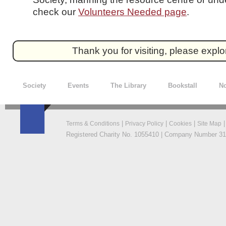
check our
Volunteers Needed page
.
Thank you for visiting, please expl
Society
Events
The Library
Bookstall
No
|
|
|
Terms & Conditions
Privacy Policy
Cookies
Site Map
Registered Charity No. 1055410 | Company Number 319