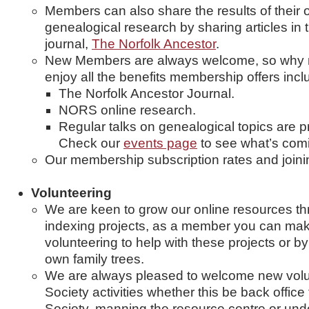
Members can also share the results of their o
genealogical research by sharing articles in 
journal,
The Norfolk Ancestor
.
New Members are always welcome, so why no
enjoy all the benefits membership offers incl
The Norfolk Ancestor Journal.
NORS online research.
Regular talks on genealogical topics are 
Check our
events page
to see what’s com
Our membership subscription rates and join
Volunteering
We are keen to grow our online resources th
indexing projects, as a member you can mak
volunteering to help with these projects or b
own family trees.
We are always pleased to welcome new volunt
Society activities whether this be back office
Society, manning the resource centre or unde