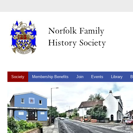
Society
Membership Benefits
Join
Events
Library
B