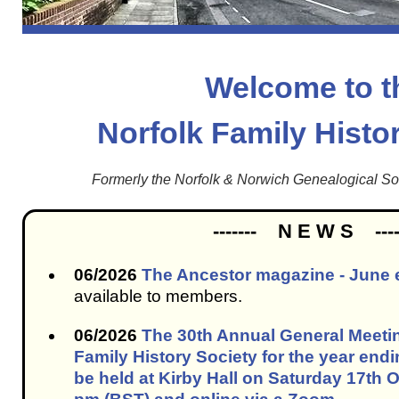
Welcome to t
Norfolk Family Histo
Formerly the Norfolk & Norwich Genealogical S
------- N E W S ----
06/2026
The Ancestor magazine - June 
available to members.
06/2026
The 30th Annual General Meetin
Family History Society for the year endi
be held at Kirby Hall on Saturday 17th 