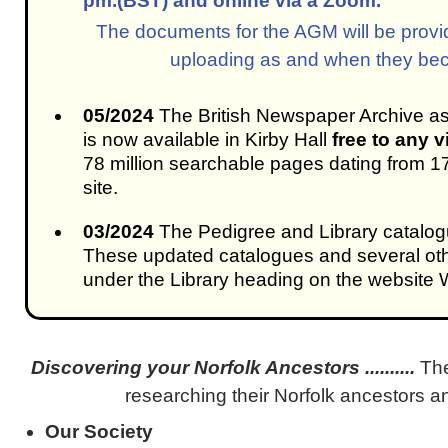
pm.(BST) and online via a Zoom.
The documents for the AGM will be provid
uploading as and when they bec
05/2024
The British Newspaper Archive a
is now available in Kirby Hall
free to any v
78 million searchable pages dating from 1
site.
03/2024
The Pedigree and Library catalo
These updated catalogues and several ot
under the Library heading on the websit
Discovering your Norfolk Ancestors ..........
Th
researching their Norfolk ancestors an
Our Society