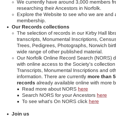
We currently have around 3,000 members fro
researching their Ancestors in Norfolk.
Explore the Website to see who we are and al
membership.
Our Records collections
The selection of records in our Kirby Hall lib
transcripts, Monumental Inscriptions, Census 
Trees, Pedigrees, Photographs, Norwich birt
wide range of other published material.
Our Norfolk Online Record Search (NORS) 
with online access to the Society's collection
Transcripts, Monumental Inscriptions and ot
information. There are currently
more than 5.
records
already available online with more b
Read more about NORS
here
Search NORS for your Ancestors
here
To see what's On NORS click
here
Join us